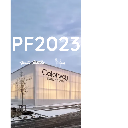
PF2023